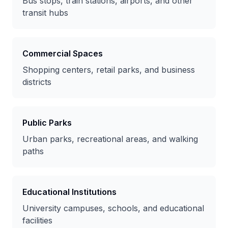
Bus stops, train stations, airports, and other
transit hubs
Commercial Spaces
Shopping centers, retail parks, and business
districts
Public Parks
Urban parks, recreational areas, and walking
paths
Educational Institutions
University campuses, schools, and educational
facilities