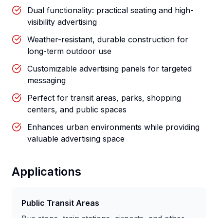
Dual functionality: practical seating and high-
visibility advertising
Weather-resistant, durable construction for
long-term outdoor use
Customizable advertising panels for targeted
messaging
Perfect for transit areas, parks, shopping
centers, and public spaces
Enhances urban environments while providing
valuable advertising space
Applications
Public Transit Areas