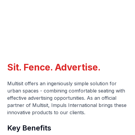
Sit. Fence. Advertise.
Multisit offers an ingeniously simple solution for
urban spaces - combining comfortable seating with
effective advertising opportunities. As an official
partner of Multisit, Impuls International brings these
innovative products to our clients.
Key Benefits