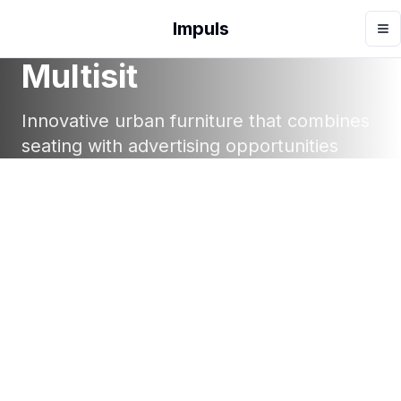
Impuls
To
Multisit
Innovative urban furniture that combines
seating with advertising opportunities