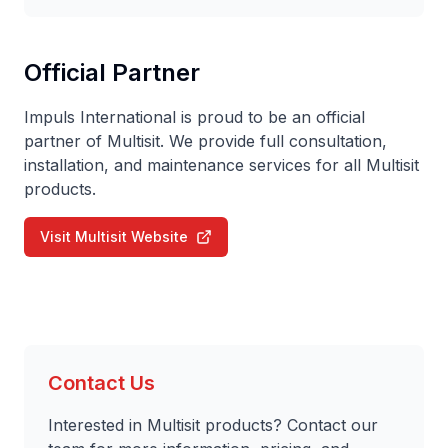
Official Partner
Impuls International is proud to be an official
partner of Multisit. We provide full consultation,
installation, and maintenance services for all Multisit
products.
Visit Multisit Website
Contact Us
Interested in Multisit products? Contact our