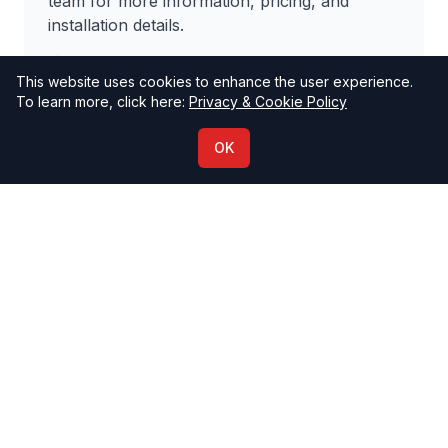
team for more information, pricing, and
installation details.
Impuls International Headquarters
This website uses cookies to enhance the user experience.
+389 2 3131 113
To learn more, click here:
Privacy & Cookie Policy
info@impuls-international.com
OK
Contact Us
Why Choose Multisit?
Innovative design that serves multiple
purposes
High-quality materials ensure longevity
Effective advertising space with high