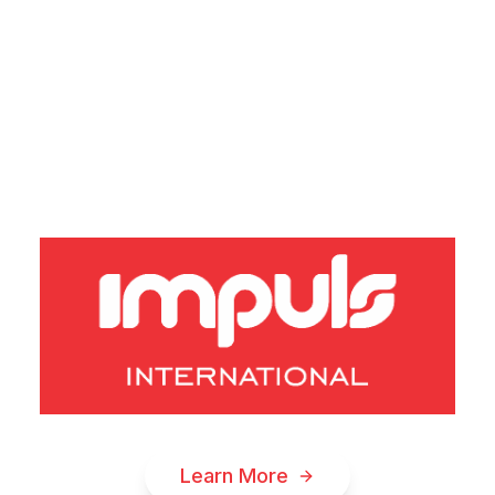
A
T
I
O
N
S
I
N
N
O
V
Learn More